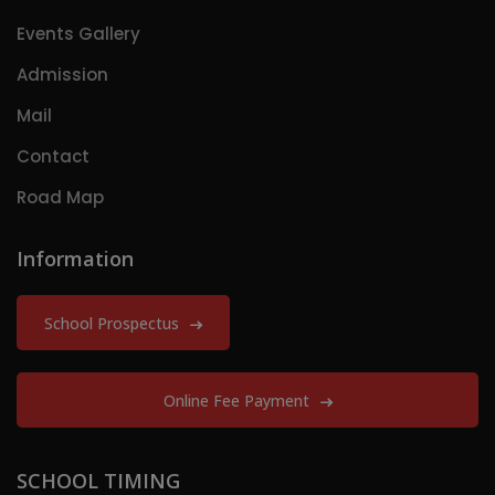
Events Gallery
Admission
Mail
Contact
Road Map
Information
School Prospectus
Online Fee Payment
SCHOOL TIMING