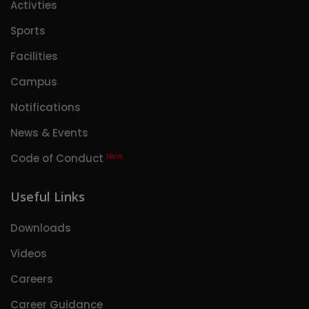
Activties
Sports
Facilities
Campus
Notifications
News & Events
New
Code of Conduct
Useful Links
Downloads
Videos
Careers
Career Guidance