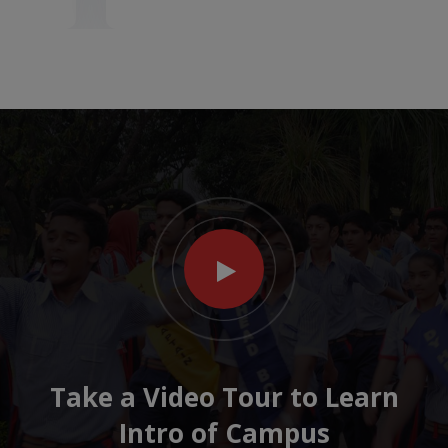
Take a Video Tour to Learn
Intro of Campus