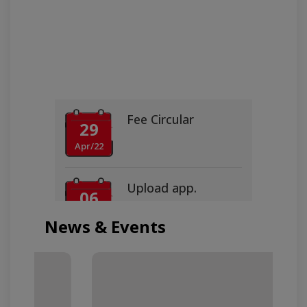
Fee Circular
29
Apr/22
Upload app.
06
Jun/16
News & Events