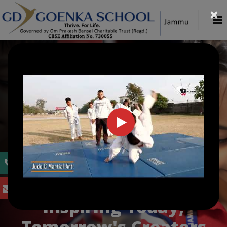
×
WELCOME TO G. D. GOENKA PUBLIC
SCHOOL, JAMMU
Inspiring Today,
Tomorrow's Creators