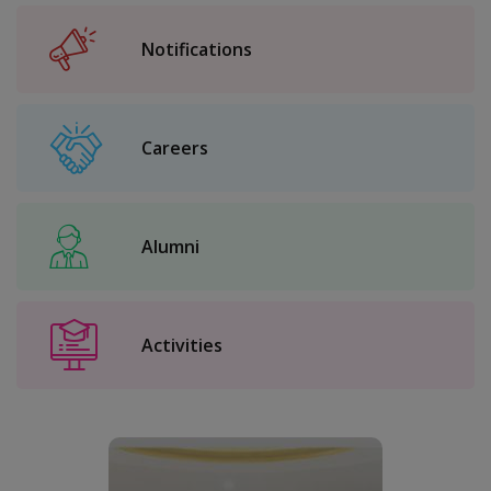
Notifications
Careers
Alumni
Activities