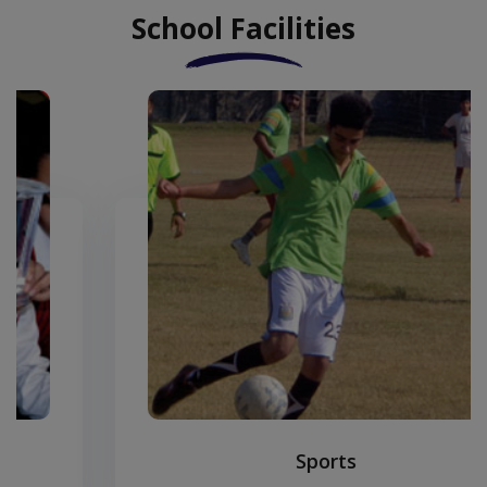
School Facilities
Sports