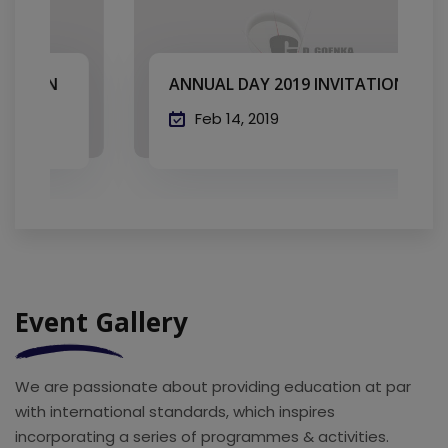
ANNUAL DAY 2019 INVITATION
Feb 14, 2019
Event Gallery
We are passionate about providing education at par
with international standards, which inspires
incorporating a series of programmes & activities.