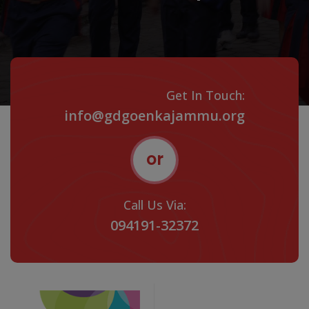
Get In Touch:
info@gdgoenkajammu.org
or
Call Us Via:
094191-32372