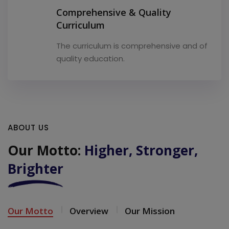
Comprehensive & Quality
Curriculum
The curriculum is comprehensive and of
quality education.
ABOUT US
Our Motto:
Higher, Stronger,
Brighter
Our Motto
Overview
Our Mission