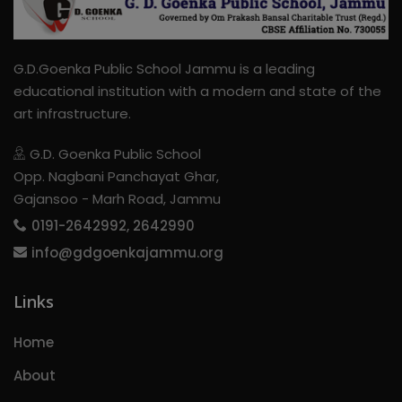
G.D.Goenka Public School Jammu is a leading
educational institution with a modern and state of the
art infrastructure.
G.D. Goenka Public School
Opp. Nagbani Panchayat Ghar,
Gajansoo - Marh Road, Jammu
0191-2642992, 2642990
info@gdgoenkajammu.org
Links
Home
About