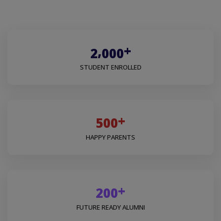
+
,
2
0
0
0
STUDENT ENROLLED
+
5
0
0
HAPPY PARENTS
+
2
0
0
FUTURE READY ALUMNI