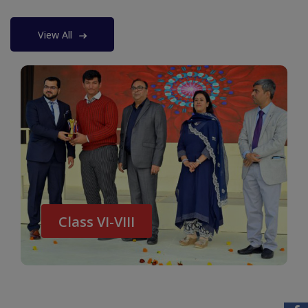
View All
Class VI-VIII