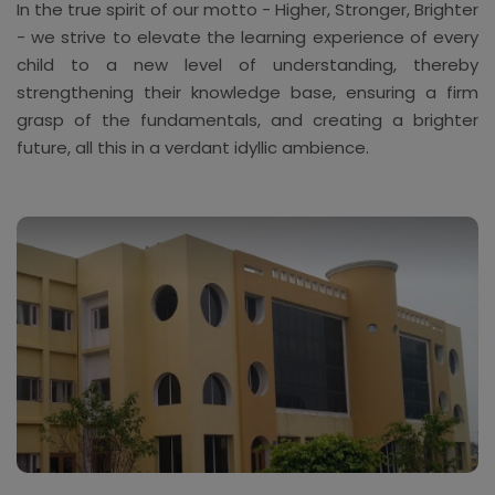
In the true spirit of our motto - Higher, Stronger, Brighter
- we strive to elevate the learning experience of every
child to a new level of understanding, thereby
strengthening their knowledge base, ensuring a firm
grasp of the fundamentals, and creating a brighter
future, all this in a verdant idyllic ambience.