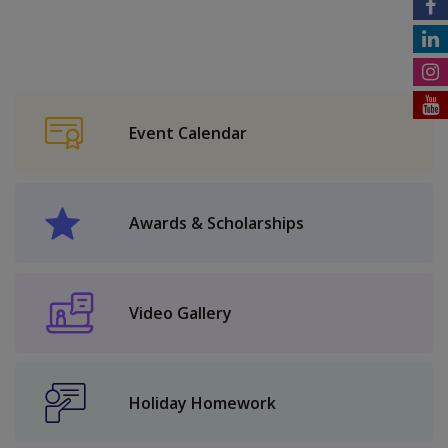
Event Calendar
Awards & Scholarships
Video Gallery
Holiday Homework