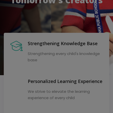
Strengthening Knowledge Base
Strengthening every child's knowledge
base
Personalized Learning Experience
We strive to elevate the learning
experience of every child