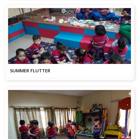
SUMMER FLUTTER