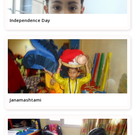
Independence Day
Janamashtami