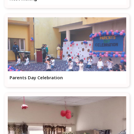
Parents Day Celebration