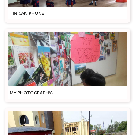
TIN CAN PHONE
MY PHOTOGRAPHY-I