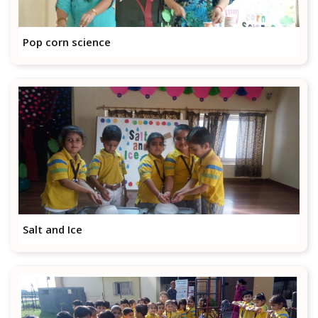
Pop corn science
Salt and Ice