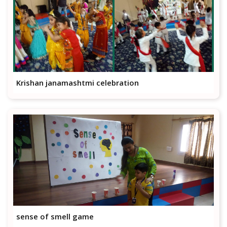
Krishan janamashtmi celebration
sense of smell game