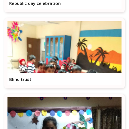
Republic day celebration
Blind trust