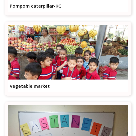
Pompom caterpillar-KG
Vegetable market