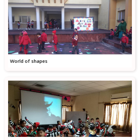
World of shapes