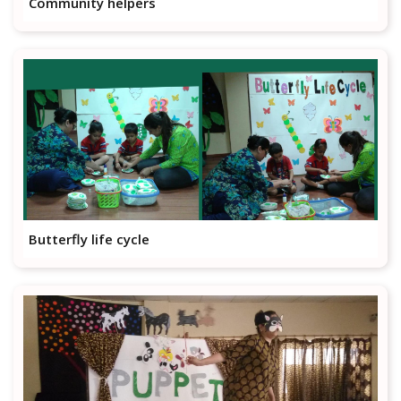
Community helpers
Butterfly life cycle