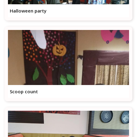
Halloween party
Scoop count