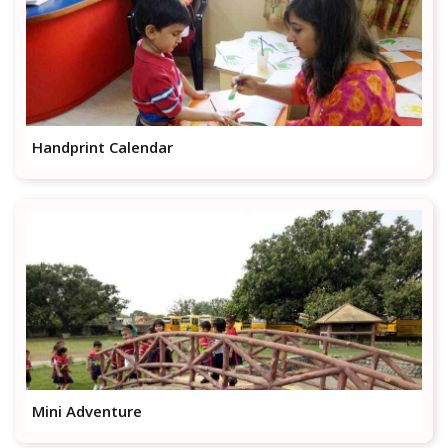
Handprint Calendar
Mini Adventure