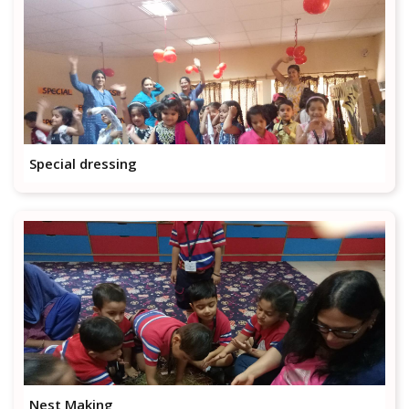
Special dressing
Nest Making