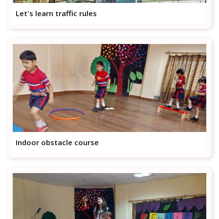
Let's learn traffic rules
Indoor obstacle course