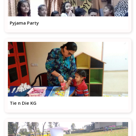
Pyjama Party
Tie n Die KG