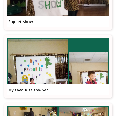
Puppet show
My favourite toy/pet