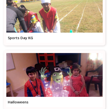
Sports Day KG
Halloweens