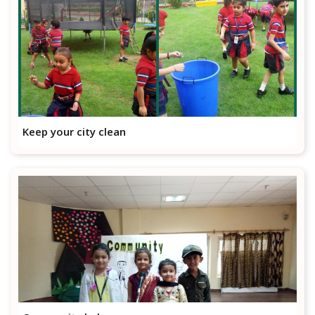
Keep your city clean