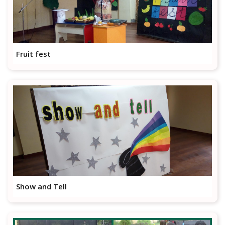
Fruit fest
Show and Tell