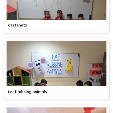
Castanets
Leaf rubbing animals