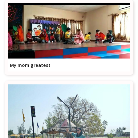
My mom greatest