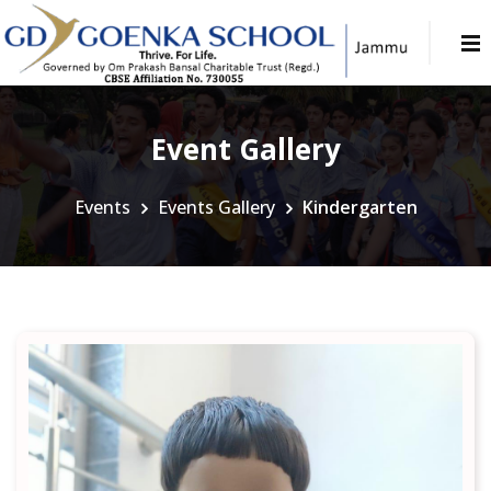
Event Gallery
Events
Events Gallery
Kindergarten