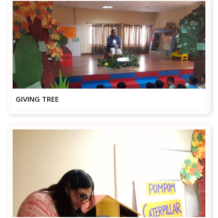
GIVING TREE