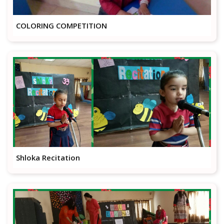
COLORING COMPETITION
Shloka Recitation