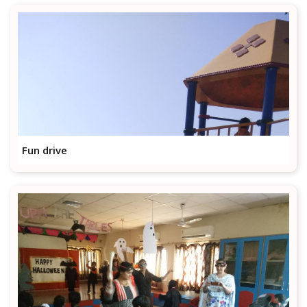
Fun drive