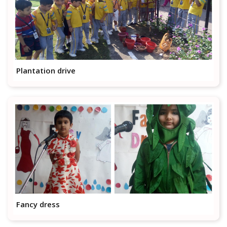
Plantation drive
Fancy dress