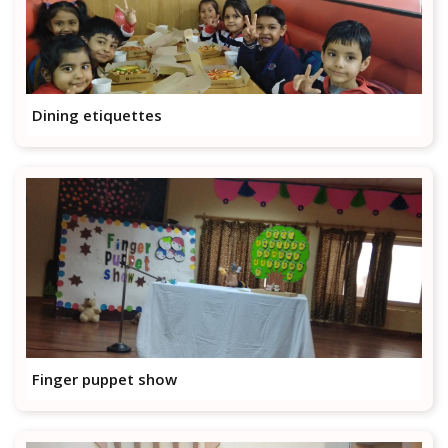
Dining etiquettes
Finger puppet show