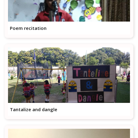
Poem recitation
Tantalize and dangle