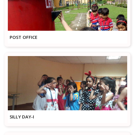
POST OFFICE
SILLY DAY-I