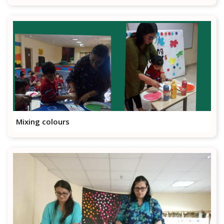
Mixing colours