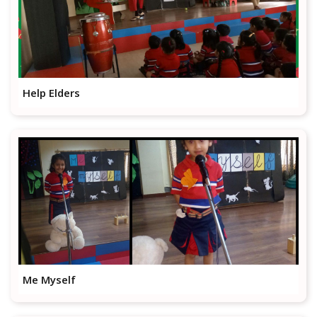
Help Elders
Me Myself