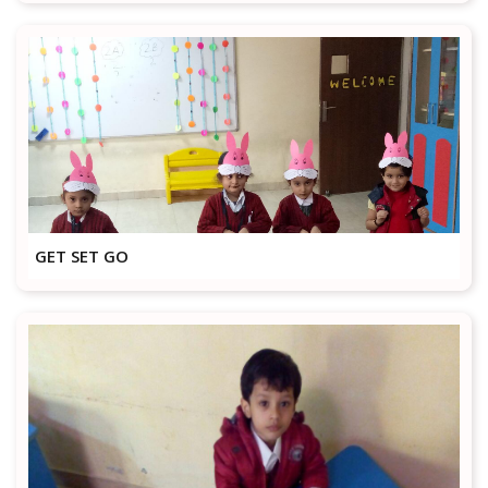
GET SET GO