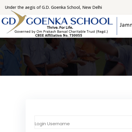
Under the aegis of G.D. Goenka School, New Delhi