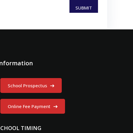
Information
School Prospectus
Online Fee Payment
SCHOOL TIMING