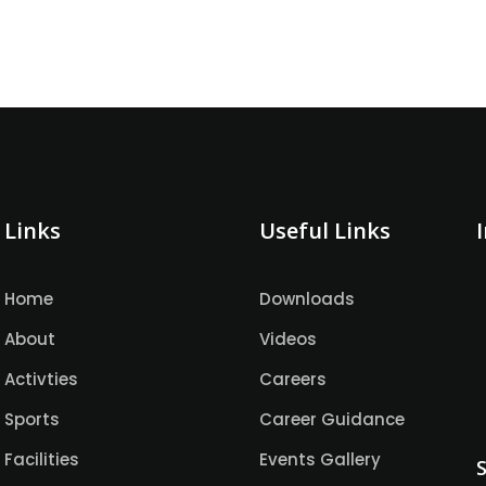
Links
Useful Links
Home
Downloads
About
Videos
Activties
Careers
Sports
Career Guidance
Facilities
Events Gallery