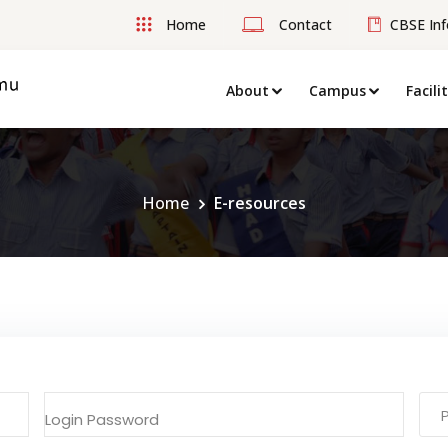
Home
Contact
CBSE Inf
About
Campus
Facili
Home
E-resources