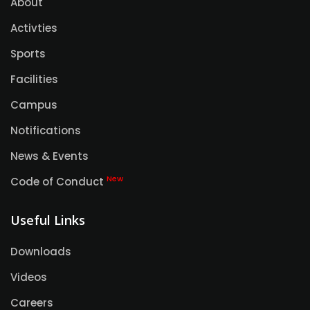
About
Activties
Sports
Facilities
Campus
Notifications
News & Events
New
Code of Conduct
Useful Links
Downloads
Videos
Careers