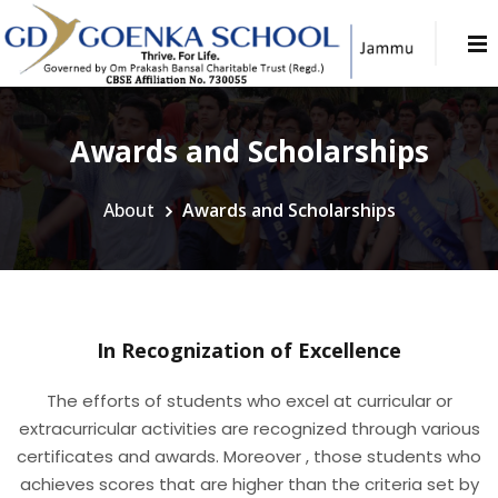
Awards and Scholarships
About
Awards and Scholarships
In Recognization of Excellence
The efforts of students who excel at curricular or
extracurricular activities are recognized through various
certificates and awards. Moreover , those students who
achieves scores that are higher than the criteria set by