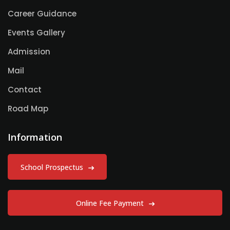
Career Guidance
Events Gallery
Admission
Mail
Contact
Road Map
Information
School Prospectus
Online Fee Payment