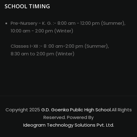
SCHOOL TIMING
Copyright 2025
G.D. Goenka Public High School.
All Rights
Reserved. Powered By
Ideogram Technology Solutions Pvt. Ltd.