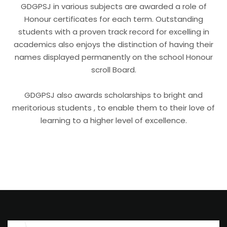
GDGPSJ in various subjects are awarded a role of
Honour certificates for each term. Outstanding
students with a proven track record for excelling in
academics also enjoys the distinction of having their
names displayed permanently on the school Honour
scroll Board.
GDGPSJ also awards scholarships to bright and
meritorious students , to enable them to their love of
learning to a higher level of excellence.