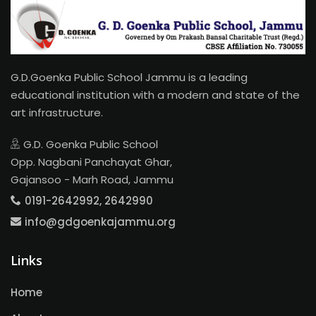
G.D.Goenka Public School Jammu is a leading
educational institution with a modern and state of the
art infrastructure.
G.D. Goenka Public School
Opp. Nagbani Panchayat Ghar,
Gajansoo - Marh Road, Jammu
0191-2642992, 2642990
info@gdgoenkajammu.org
Links
Home