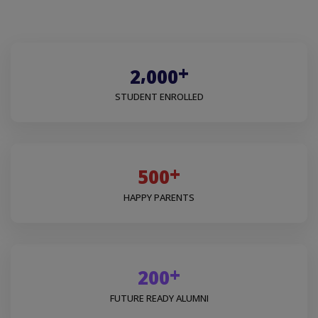
+
,
2
0
0
0
STUDENT ENROLLED
+
5
0
0
HAPPY PARENTS
+
2
0
0
FUTURE READY ALUMNI