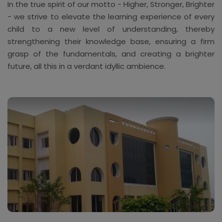
In the true spirit of our motto - Higher, Stronger, Brighter
- we strive to elevate the learning experience of every
child to a new level of understanding, thereby
strengthening their knowledge base, ensuring a firm
grasp of the fundamentals, and creating a brighter
future, all this in a verdant idyllic ambience.