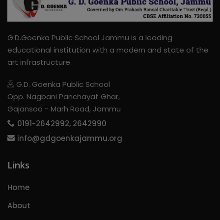
G.D.Goenka Public School Jammu is a leading
educational institution with a modern and state of the
art infrastructure.
G.D. Goenka Public School
Opp. Nagbani Panchayat Ghar,
Gajansoo - Marh Road, Jammu
0191-2642992, 2642990
info@gdgoenkajammu.org
Links
Home
About