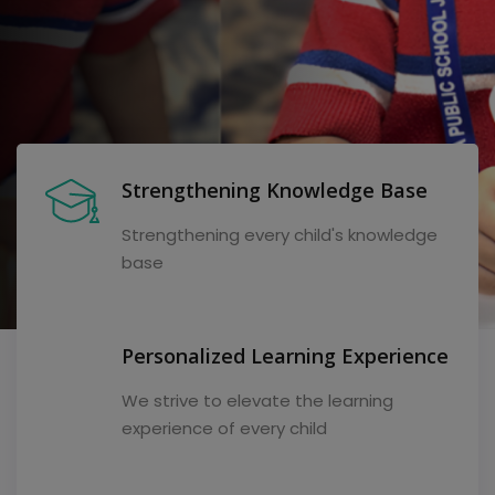
Strengthening Knowledge Base
Strengthening every child's knowledge
base
Personalized Learning Experience
We strive to elevate the learning
experience of every child