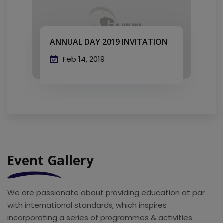
ANNUAL DAY 2019 INVITATION
A
Feb 14, 2019
Event Gallery
We are passionate about providing education at par
with international standards, which inspires
incorporating a series of programmes & activities.