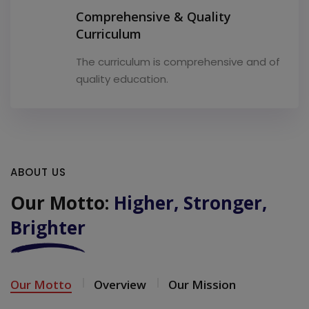
Comprehensive & Quality
Curriculum
The curriculum is comprehensive and of
quality education.
ABOUT US
Our Motto:
Higher, Stronger,
Brighter
Our Motto
Overview
Our Mission