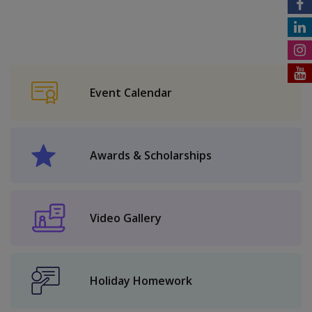
Event Calendar
Awards & Scholarships
Video Gallery
Holiday Homework