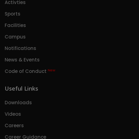
Activties
Sports
Facilities
Campus
Notifications
News & Events
New
Code of Conduct
Useful Links
Downloads
Videos
Careers
Career Guidance