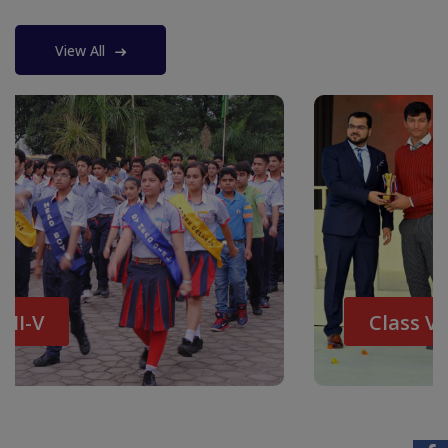
View All
Class VI-VIII