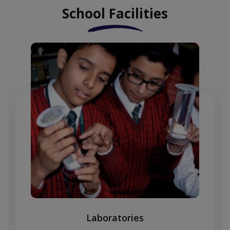
School Facilities
Laboratories