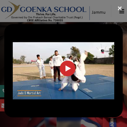
×
WELCOME TO G. D. GOENKA PUBLIC
SCHOOL, JAMMU
Inspiring Today,
Tomorrow's Creators