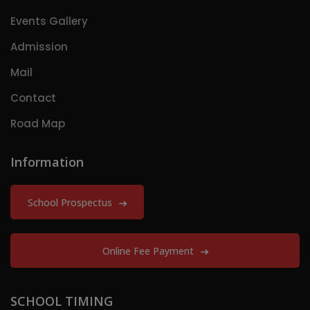
Events Gallery
Admission
Mail
Contact
Road Map
Information
School Prospectus
Online Fee Payment
SCHOOL TIMING