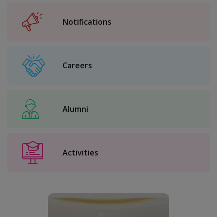
Notifications
Careers
Alumni
Activities