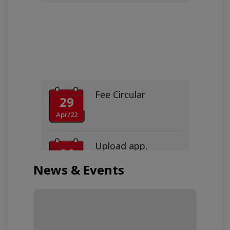
Fee Circular
29
Apr/22
Upload app.
06
Jun/16
News & Events