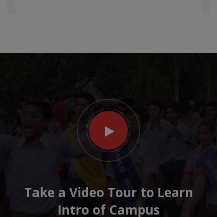
Take a Video Tour to Learn
Intro of Campus