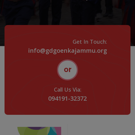
Get In Touch:
info@gdgoenkajammu.org
or
Call Us Via:
094191-32372