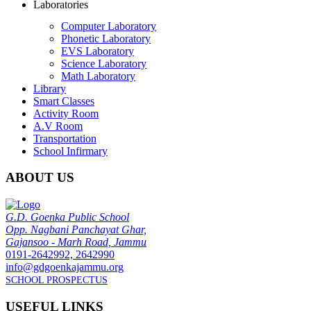
Laboratories
Computer Laboratory
Phonetic Laboratory
EVS Laboratory
Science Laboratory
Math Laboratory
Library
Smart Classes
Activity Room
A.V Room
Transportation
School Infirmary
ABOUT US
G.D. Goenka Public School
Opp. Nagbani Panchayat Ghar,
Gajansoo - Marh Road, Jammu
0191-2642992, 2642990
info@gdgoenkajammu.org
SCHOOL PROSPECTUS
USEFUL LINKS