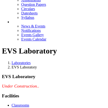
Assignments
Question Papers
Circulars
Datesheets
Syllabus
Events
News & Events
Notifications
Events Gallery
Events Calendar
EVS Laboratory
Laboratories
EVS Laboratory
EVS Laboratory
Under Construction..
Facilities
Classrooms