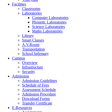
Facilities
Classrooms
Laboratories
Computer Laboratories
Phonetic Laboratories
Science Laboratories
Maths Laboratories
Library
Smart Classes
A.V.Room
Transportation
School Infirmary
Campus
Overview
Infrastructure
Security
Admission
Admission Guidelines
Schedule of Fees
Assessment Schedule
Admission Procedure
Download Forms
Transfer Certificate
E-Resources