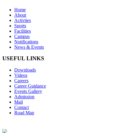
Home
About
Activties
Sports
Facilities
Campus
Notifications
News & Events
USEFUL LINKS
Downloads
Videos
Careers
Career Guidance
Events Gallery
Admission
Mail
Contact
Road Map