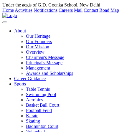
Under the aegis of G.D. Goenka School, New Delhi
Home
Activities
Notifications
Careers
Mail
Contact
Road Map
About
Our Heritage
Our Founders
Our Mission
Overview
Chairman's Message
Principal's Message
Management
Awards and Scholarships
Career Guidance
Sports
Table Tennis
Swimming Pool
Aerobics
Basket Ball Court
Football Feild
Karate
Skating
Badminton Court
Volleyball