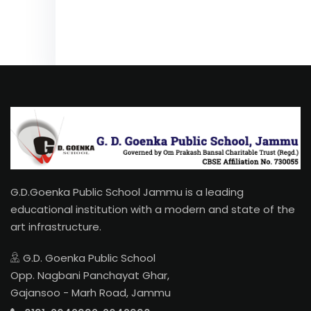
G.D.Goenka Public School Jammu is a leading
educational institution with a modern and state of the
art infrastructure.
G.D. Goenka Public School
Opp. Nagbani Panchayat Ghar,
Gajansoo - Marh Road, Jammu