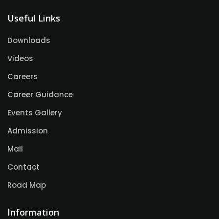
Useful Links
Downloads
Videos
Careers
Career Guidance
Events Gallery
Admission
Mail
Contact
Road Map
Information