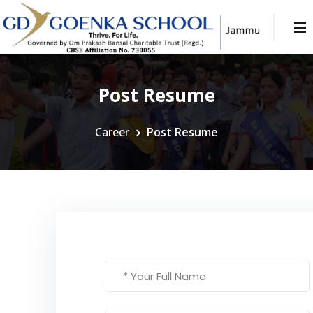
Post Resume
Career
Post Resume