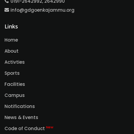
0191-2642992, 2642990
info@gdgoenkajammu.org
Links
Home
About
Activties
Sports
Facilities
Campus
Notifications
News & Events
New
Code of Conduct