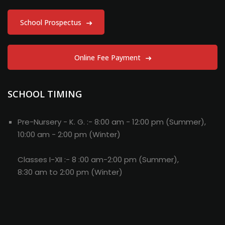
School Prospectus
Online Fee Payment
SCHOOL TIMING