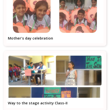
Mother's day celebration
Way to the stage activity Class-II