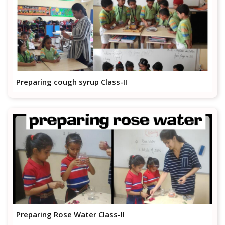
Preparing cough syrup Class-II
Preparing Rose Water Class-II