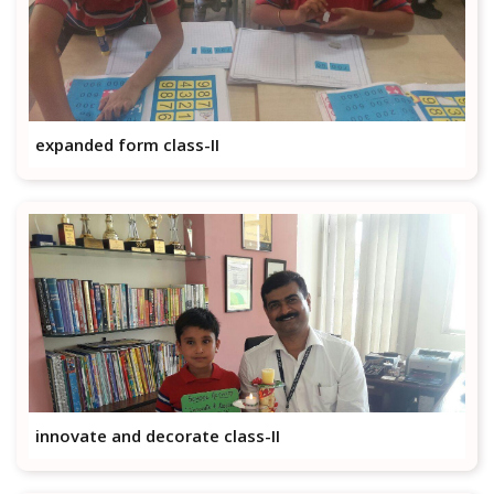
expanded form class-II
innovate and decorate class-II