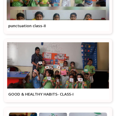
punctuation class-II
GOOD & HEALTHY HABITS- CLASS-I