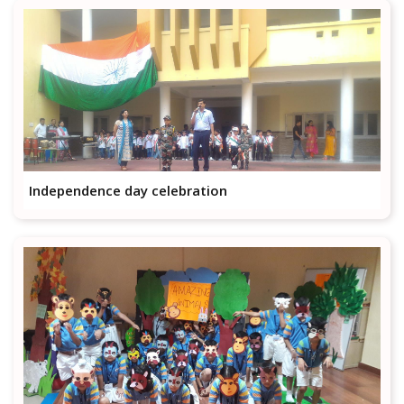
Independence day celebration