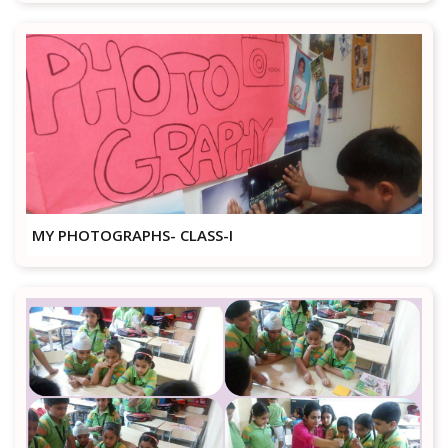
MY PHOTOGRAPHS- CLASS-I