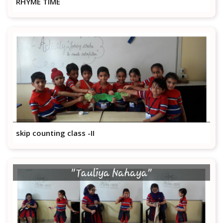
RHYME TIME
skip counting class -II