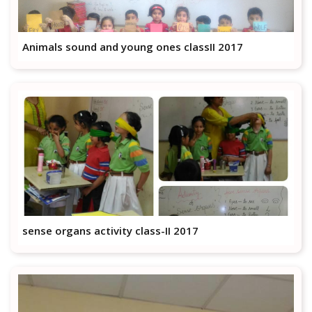
Animals sound and young ones classII 2017
sense organs activity class-II 2017