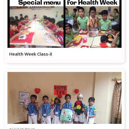
Health Week Class-II