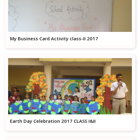
My Business Card Activity class-II 2017
Earth Day Celebration 2017 CLASS I&II