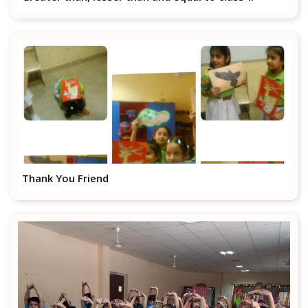
Thank You Friend