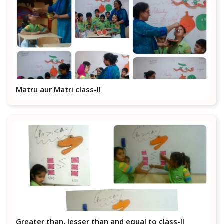
Matru aur Matri class-II
Greater than, lesser than and equal to class-II