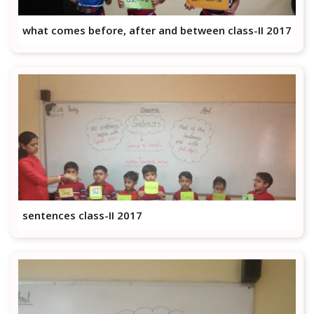
what comes before, after and between class-II 2017
sentences class-II 2017