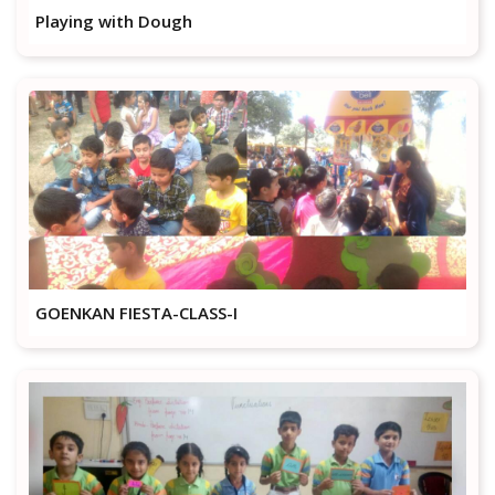
Playing with Dough
GOENKAN FIESTA-CLASS-I