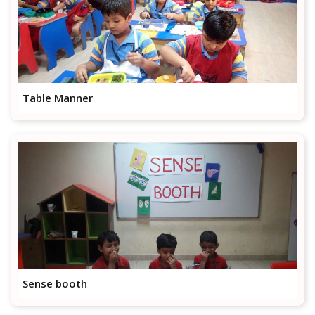
Table Manner
Sense booth