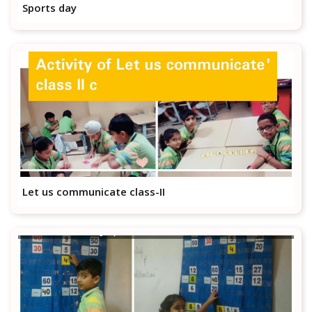
Sports day
Let us communicate class-II