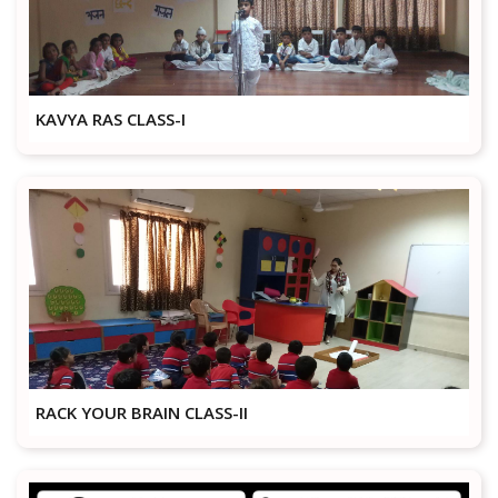
KAVYA RAS CLASS-I
RACK YOUR BRAIN CLASS-II