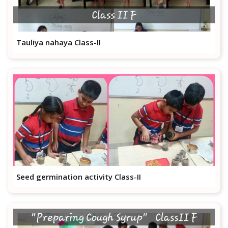
Tauliya nahaya Class-II
Seed germination activity Class-II