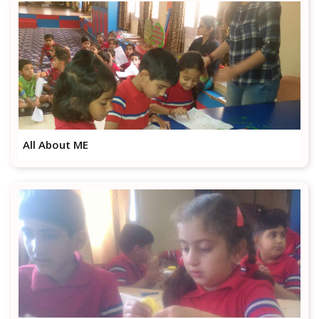
All About ME