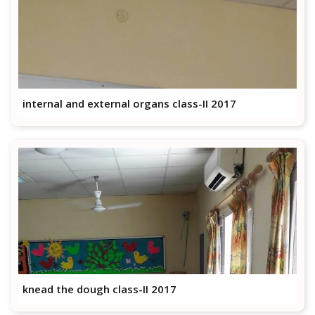
internal and external organs class-II 2017
knead the dough class-II 2017