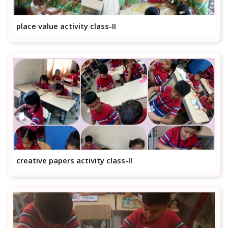
place value activity class-II
creative papers activity class-II