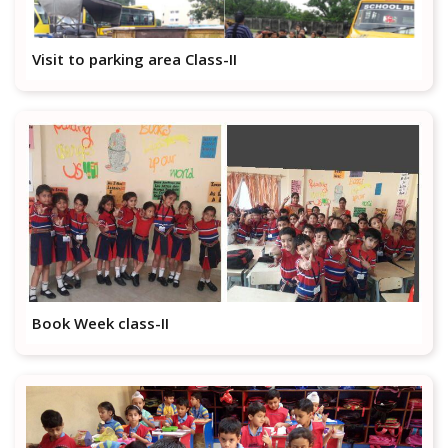
Visit to parking area Class-II
Book Week class-II