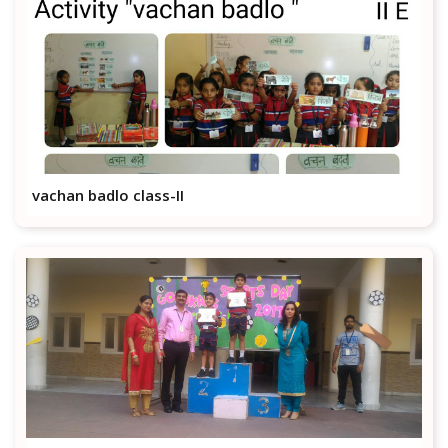
vachan badlo class-II