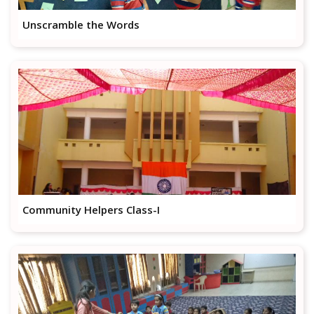
Unscramble the Words
Community Helpers Class-I