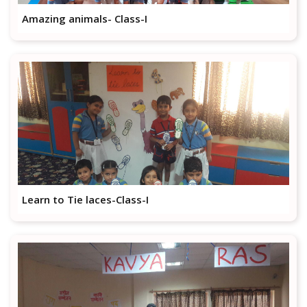
Amazing animals- Class-I
Learn to Tie laces-Class-I