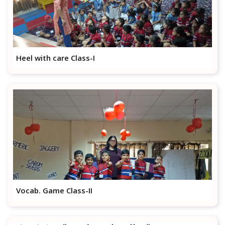
Heel with care Class-I
Vocab. Game Class-II