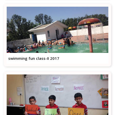
swimming fun class-II 2017