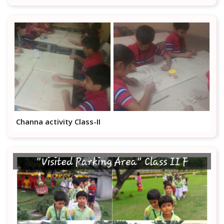
Channa activity Class-II