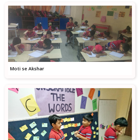
Moti se Akshar