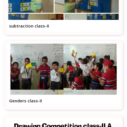
subtraction class-II
Genders class-II