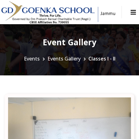
Event Gallery
Events
Events Gallery
Classes I - II