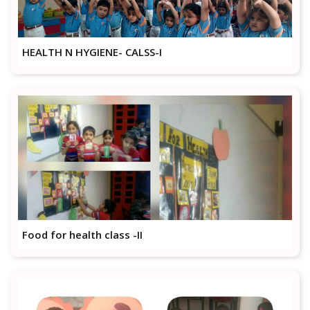
HEALTH N HYGIENE- CALSS-I
Food for health class -II