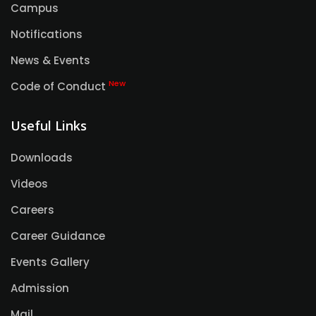
Campus
Notifications
News & Events
New
Code of Conduct
Useful Links
Downloads
Videos
Careers
Career Guidance
Events Gallery
Admission
Mail