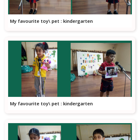
My favourite toy\ pet : kindergarten
My favourite toy\ pet : kindergarten