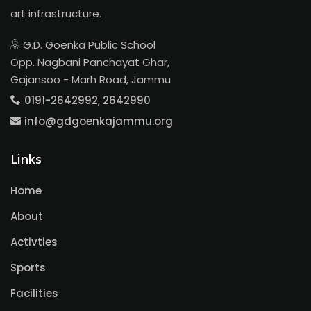
art infrastructure.
G.D. Goenka Public School
Opp. Nagbani Panchayat Ghar,
Gajansoo - Marh Road, Jammu
0191-2642992, 2642990
info@gdgoenkajammu.org
Links
Home
About
Activties
Sports
Facilities