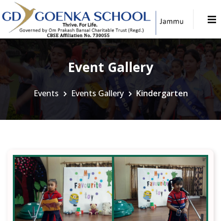
Event Gallery
Events
Events Gallery
Kindergarten