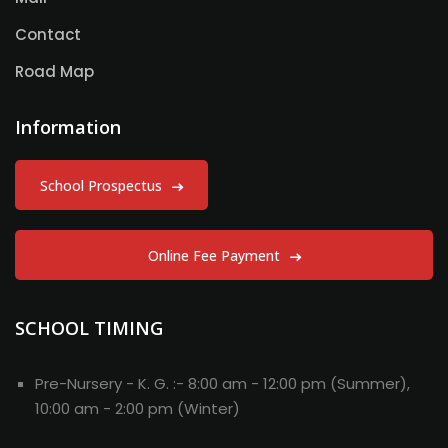
Contact
Road Map
Information
School Prospectus
Online Fee Payment
SCHOOL TIMING