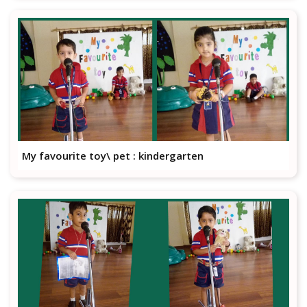
My favourite toy\ pet : kindergarten