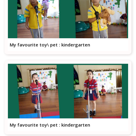
My favourite toy\ pet : kindergarten
My favourite toy\ pet : kindergarten