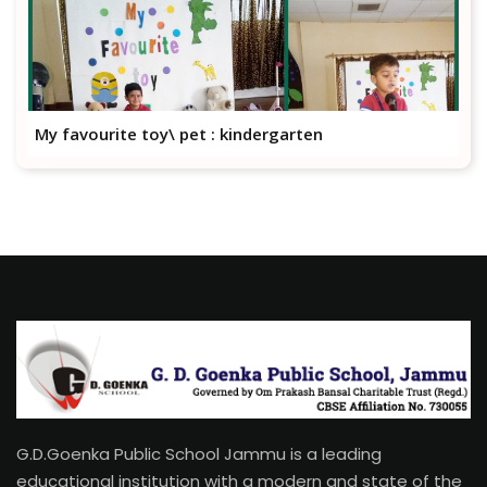
My favourite toy\ pet : kindergarten
G.D.Goenka Public School Jammu is a leading
educational institution with a modern and state of the