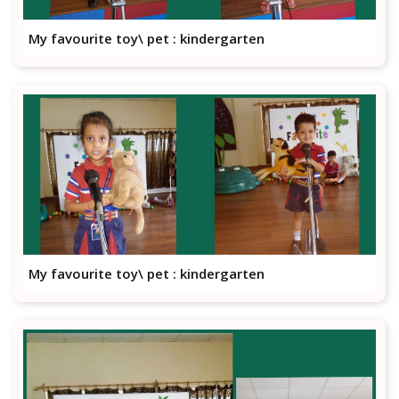
My favourite toy\ pet : kindergarten
My favourite toy\ pet : kindergarten